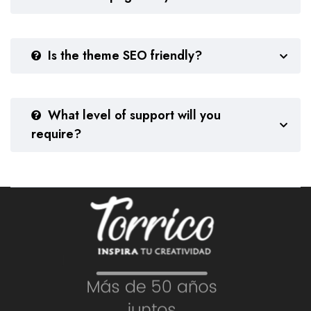
Is the theme SEO friendly?
What level of support will you
require?