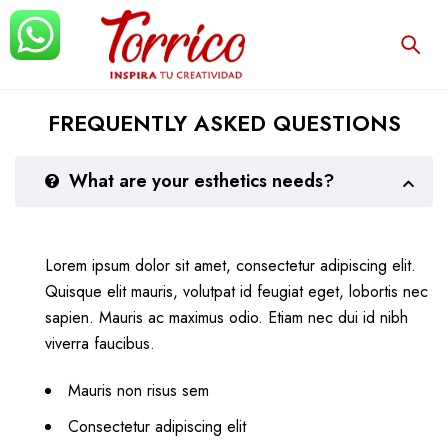
FREQUENTLY ASKED QUESTIONS
What are your esthetics needs?
Lorem ipsum dolor sit amet, consectetur adipiscing elit.
Quisque elit mauris, volutpat id feugiat eget, lobortis nec
sapien. Mauris ac maximus odio. Etiam nec dui id nibh
viverra faucibus.
Mauris non risus sem
Consectetur adipiscing elit