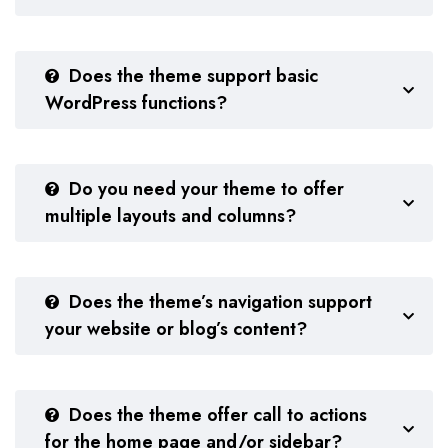
Does the theme support basic
WordPress functions?
Do you need your theme to offer
multiple layouts and columns?
Does the theme’s navigation support
your website or blog’s content?
Does the theme offer call to actions
for the home page and/or sidebar?