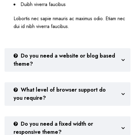
Duibh viverra faucibus
Lobortis nec sapie nmauris ac maximus odio. Etiam nec
dui id nibh viverra faucibus.
Do you need a website or blog based
theme?
What level of browser support do
you require?
Do you need a fixed width or
responsive theme?