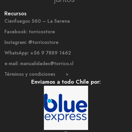
Recursos
Cienfuegos 560 – La Serena
Facebook: torricostore
Instagram: @torricostore
WhatsApp: +56 9 7889 1462
e-mail: manualidades@torrico.cl
Términos y condiciones >
Enviamos a todo Chile por: